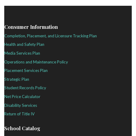
Consumer Information
Completion, Placement, and Licensure Tracking Plan
Health and Safety Plan
Media Services Plan
Operations and Maintenance Policy
Placement Services Plan
Strategic Plan
Student Records Policy
Net Price Calculator
Disability Services
Return of Title IV
School Catalog