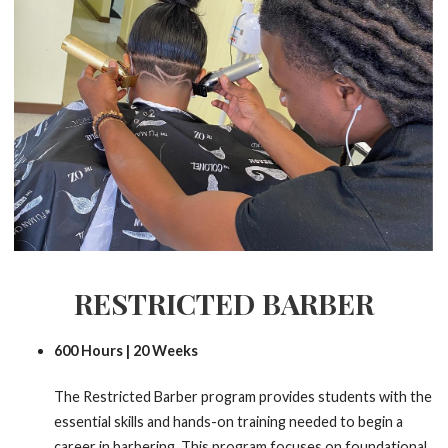
RESTRICTED BARBER
600 Hours | 20 Weeks
The Restricted Barber program provides students with the
essential skills and hands-on training needed to begin a
career in barbering. This program focuses on foundational