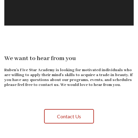
We want to hear from you
Ruben's Five Star Academy is looking for motivated individuals who
are willing to apply their mind's skills to acquire a trade-in beauty. If
you have any questions about our programs, events, and schedules
please feel free to contact us. We would love to hear from you.
Contact Us