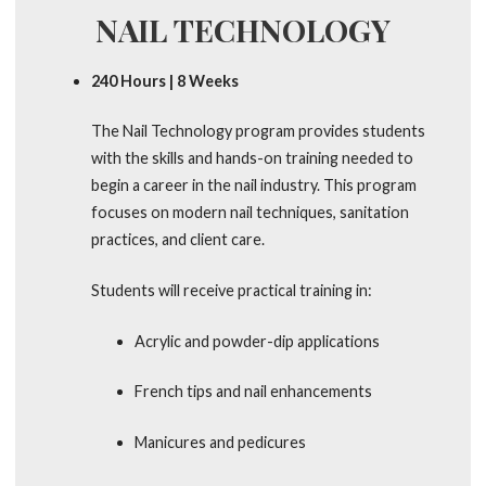
NAIL TECHNOLOGY
240 Hours | 8 Weeks
The Nail Technology program provides students
with the skills and hands-on training needed to
begin a career in the nail industry. This program
focuses on modern nail techniques, sanitation
practices, and client care.
Students will receive practical training in:
Acrylic and powder-dip applications
French tips and nail enhancements
Manicures and pedicures