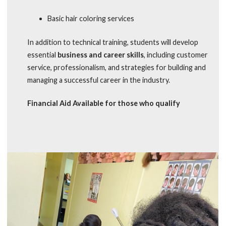
Basic hair coloring services
In addition to technical training, students will develop
essential
business and career skills
, including customer
service, professionalism, and strategies for building and
managing a successful career in the industry.
Financial Aid Available for those who qualify