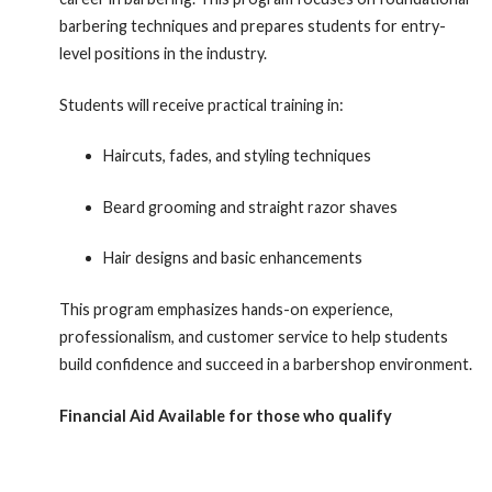
barbering techniques and prepares students for entry-
level positions in the industry.
Students will receive practical training in:
Haircuts, fades, and styling techniques
Beard grooming and straight razor shaves
Hair designs and basic enhancements
This program emphasizes hands-on experience,
professionalism, and customer service to help students
build confidence and succeed in a barbershop environment.
Financial Aid Available for those who qualify