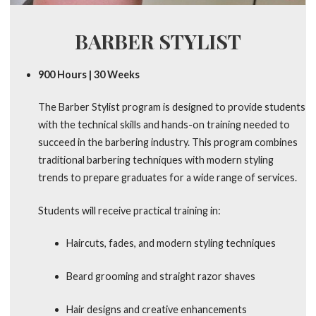
BARBER STYLIST
900 Hours | 30 Weeks
The Barber Stylist program is designed to provide students
with the technical skills and hands-on training needed to
succeed in the barbering industry. This program combines
traditional barbering techniques with modern styling
trends to prepare graduates for a wide range of services.
Students will receive practical training in:
Haircuts, fades, and modern styling techniques
Beard grooming and straight razor shaves
Hair designs and creative enhancements