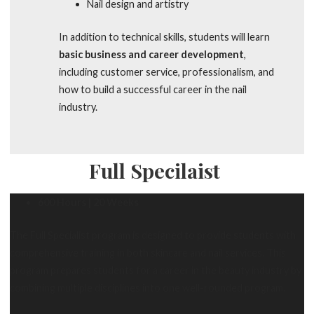
Nail design and artistry
In addition to technical skills, students will learn
basic business and career development
,
including customer service, professionalism, and
how to build a successful career in the nail
industry.
Full Specilaist
600 Hours | 20 Weeks
The Full Specialist program is designed to provide students with
comprehensive training in both skincare and nail services. This
program prepares students for a career in the beauty industry by
combining multiple disciplines into one well-rounded program.