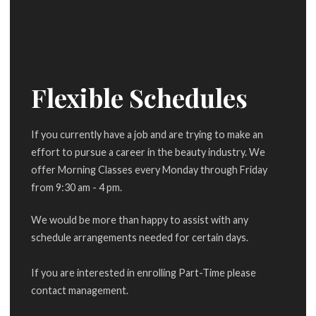
Flexible Schedules
If you currently have a job and are trying to make an
effort to pursue a career in the beauty industry. We
offer Morning Classes every Monday through Friday
from 9:30 am - 4 pm.
We would be more than happy to assist with any
schedule arrangements needed for certain days.
If you are interested in enrolling Part-Time please
contact management.