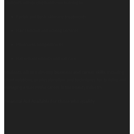
Students will receive hands-on training in:
Facials and basic skincare treatments
Hair removal and waxing services
Manicures and pedicures
Nail enhancements and nail care
Students will also develop
business and career skills
, including
client relations, professionalism, and techniques for building and
managing a successful career in the beauty industry.
Financial Aid Available for those who qualify